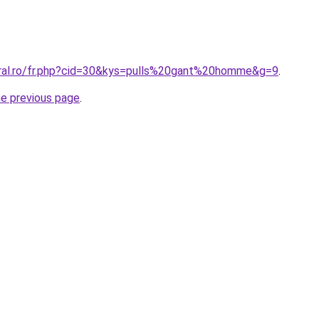
oral.ro/fr.php?cid=30&kys=pulls%20gant%20homme&g=9
.
he previous page
.