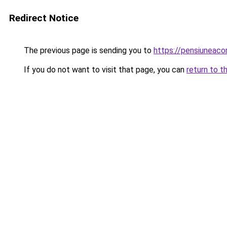
Redirect Notice
The previous page is sending you to
https://pensiuneac
If you do not want to visit that page, you can
return to t