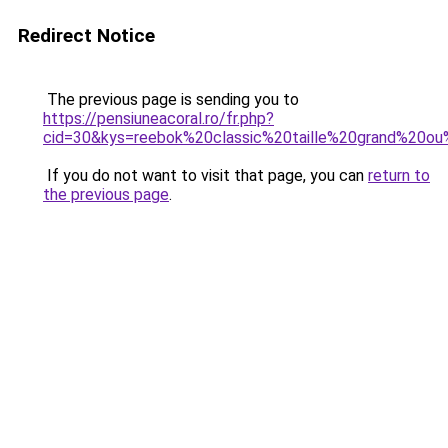
Redirect Notice
The previous page is sending you to
https://pensiuneacoral.ro/fr.php?
cid=30&kys=reebok%20classic%20taille%20grand%20ou
If you do not want to visit that page, you can
return to
the previous page
.