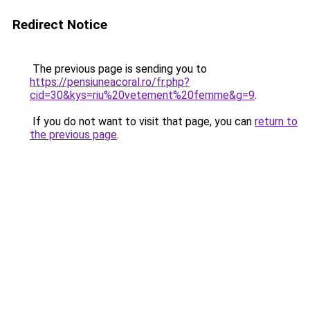
Redirect Notice
The previous page is sending you to
https://pensiuneacoral.ro/fr.php?
cid=30&kys=riu%20vetement%20femme&g=9
.
If you do not want to visit that page, you can
return to
the previous page
.