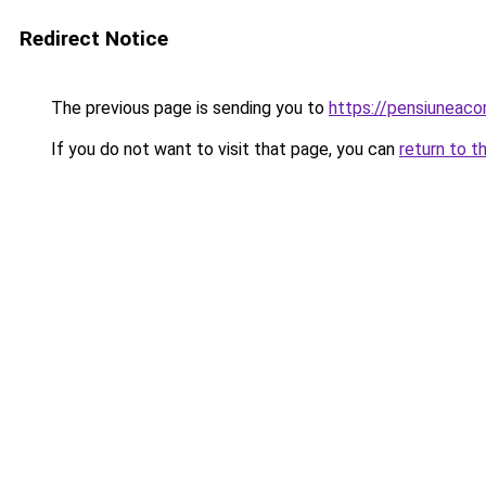
Redirect Notice
The previous page is sending you to
https://pensiuneac
If you do not want to visit that page, you can
return to t