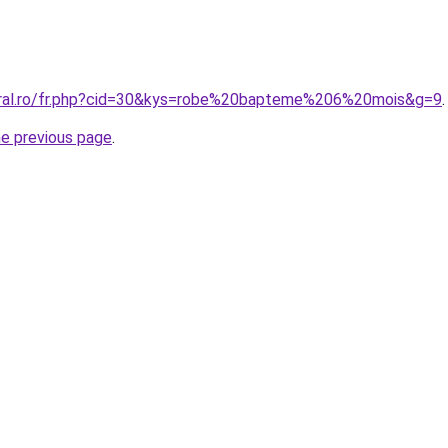
oral.ro/fr.php?cid=30&kys=robe%20bapteme%206%20mois&g=9
.
he previous page
.