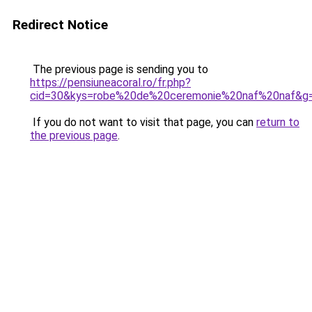
Redirect Notice
The previous page is sending you to
https://pensiuneacoral.ro/fr.php?
cid=30&kys=robe%20de%20ceremonie%20naf%20naf&g
If you do not want to visit that page, you can
return to
the previous page
.