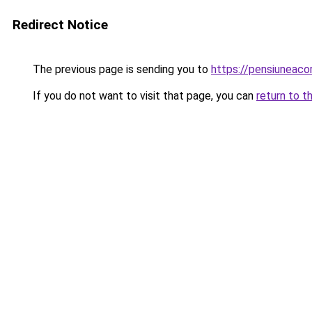
Redirect Notice
The previous page is sending you to
https://pensiuneac
If you do not want to visit that page, you can
return to t