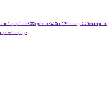
oral.ro/fr.php?cid=30&kys=robe%20de%20mariage%20champetr
he previous page
.