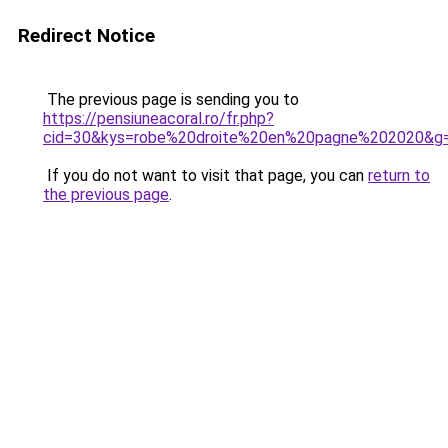
Redirect Notice
The previous page is sending you to
https://pensiuneacoral.ro/fr.php?
cid=30&kys=robe%20droite%20en%20pagne%202020&g
If you do not want to visit that page, you can
return to
the previous page
.