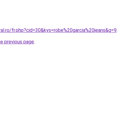
oral.ro/fr.php?cid=30&kys=robe%20garcia%20jeans&g=9
.
he previous page
.