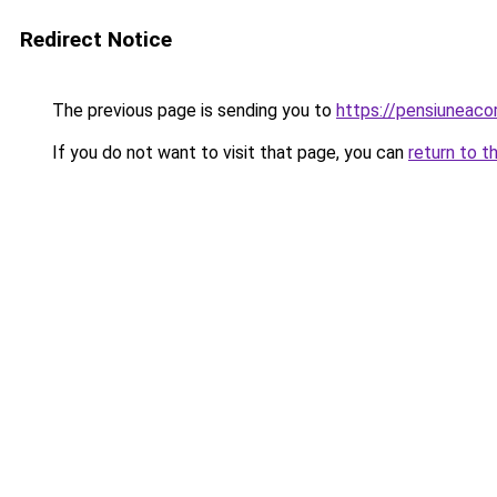
Redirect Notice
The previous page is sending you to
https://pensiuneac
If you do not want to visit that page, you can
return to t