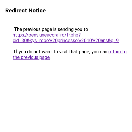
Redirect Notice
The previous page is sending you to
https://pensiuneacoral.ro/fr.php?
cid=30&kys=robe%20princesse%2010%20ans&g=9
.
If you do not want to visit that page, you can
return to
the previous page
.