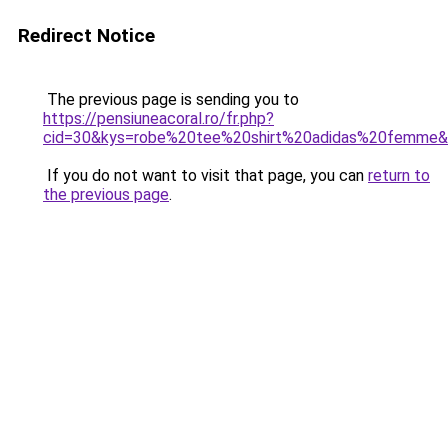
Redirect Notice
The previous page is sending you to
https://pensiuneacoral.ro/fr.php?
cid=30&kys=robe%20tee%20shirt%20adidas%20femme
If you do not want to visit that page, you can
return to
the previous page
.