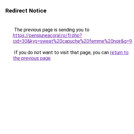
Redirect Notice
The previous page is sending you to
https://pensiuneacoral.ro/fr.php?
cid=30&kys=sweat%20capuche%20femme%20noir&g=9
.
If you do not want to visit that page, you can
return to
the previous page
.