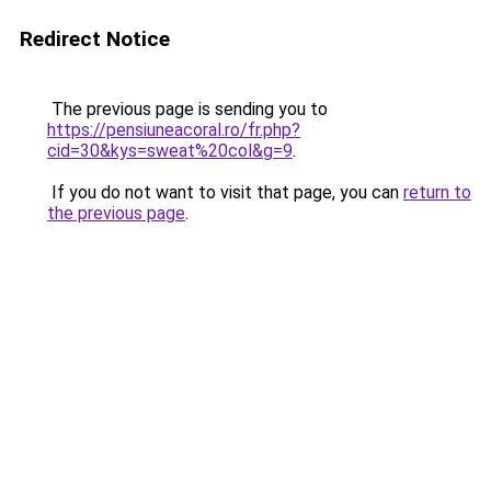
Redirect Notice
The previous page is sending you to
https://pensiuneacoral.ro/fr.php?
cid=30&kys=sweat%20col&g=9
.
If you do not want to visit that page, you can
return to
the previous page
.