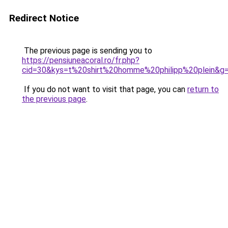
Redirect Notice
The previous page is sending you to
https://pensiuneacoral.ro/fr.php?
cid=30&kys=t%20shirt%20homme%20philipp%20plein&g
If you do not want to visit that page, you can
return to
the previous page
.