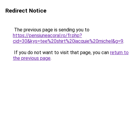
Redirect Notice
The previous page is sending you to
https://pensiuneacoral.ro/fr.php?
cid=30&kys=tee%20shirt%20jacquie%20michel&g=9
.
If you do not want to visit that page, you can
return to
the previous page
.