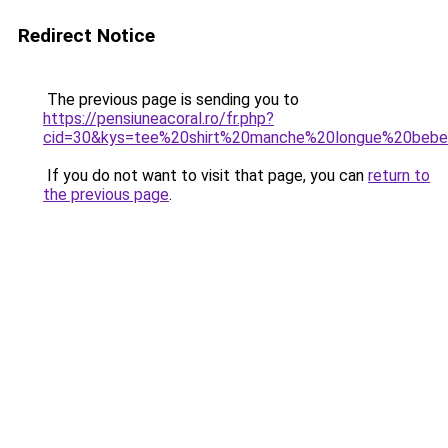
Redirect Notice
The previous page is sending you to
https://pensiuneacoral.ro/fr.php?
cid=30&kys=tee%20shirt%20manche%20longue%20bebe
If you do not want to visit that page, you can
return to
the previous page
.