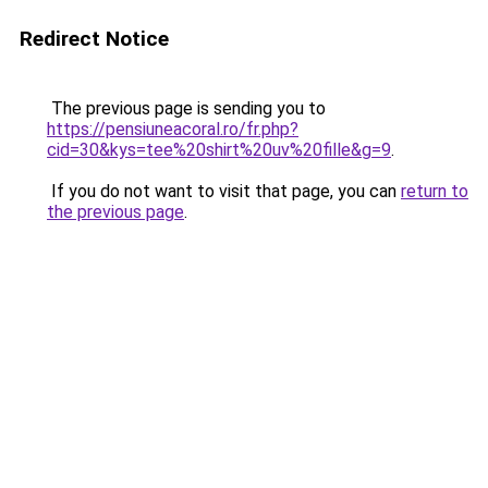
Redirect Notice
The previous page is sending you to
https://pensiuneacoral.ro/fr.php?
cid=30&kys=tee%20shirt%20uv%20fille&g=9
.
If you do not want to visit that page, you can
return to
the previous page
.