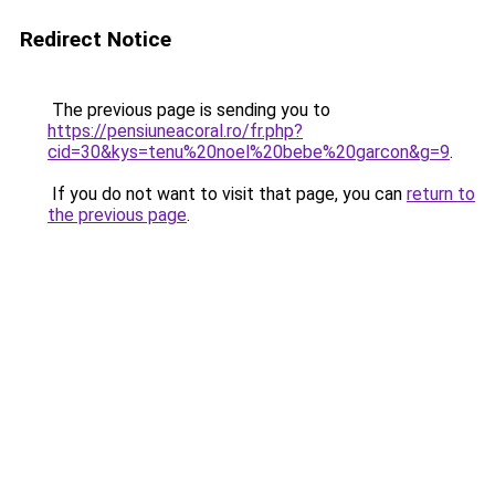
Redirect Notice
The previous page is sending you to
https://pensiuneacoral.ro/fr.php?
cid=30&kys=tenu%20noel%20bebe%20garcon&g=9
.
If you do not want to visit that page, you can
return to
the previous page
.