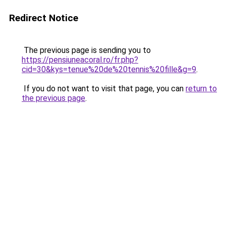
Redirect Notice
The previous page is sending you to
https://pensiuneacoral.ro/fr.php?
cid=30&kys=tenue%20de%20tennis%20fille&g=9
.
If you do not want to visit that page, you can
return to
the previous page
.