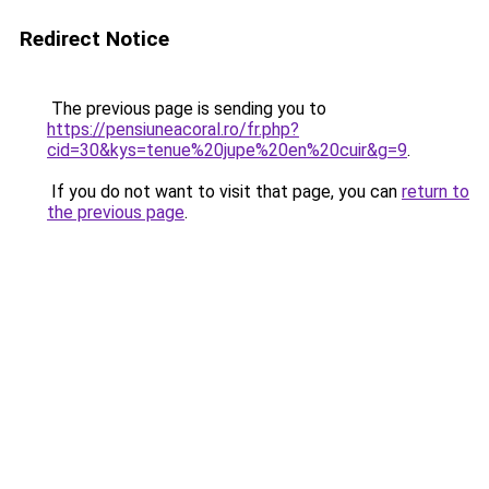
Redirect Notice
The previous page is sending you to
https://pensiuneacoral.ro/fr.php?
cid=30&kys=tenue%20jupe%20en%20cuir&g=9
.
If you do not want to visit that page, you can
return to
the previous page
.