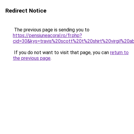
Redirect Notice
The previous page is sending you to
https://pensiuneacoral.ro/fr.php?
cid=30&kys=travis%20scott%20t%20shirt%20virgil%20a
If you do not want to visit that page, you can
return to
the previous page
.