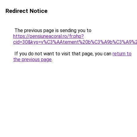
Redirect Notice
The previous page is sending you to
https://pensiuneacoral.ro/fr.php?
cid=30&kys=v%C3%AAtement%20b%C3%A9b%C3%A9%20
If you do not want to visit that page, you can
return to
the previous page
.