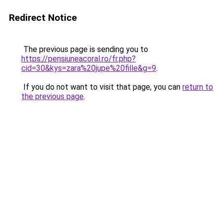
Redirect Notice
The previous page is sending you to
https://pensiuneacoral.ro/fr.php?
cid=30&kys=zara%20jupe%20fille&g=9
.
If you do not want to visit that page, you can
return to
the previous page
.