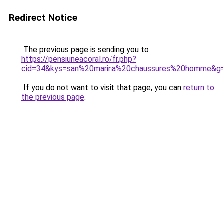
Redirect Notice
The previous page is sending you to
https://pensiuneacoral.ro/fr.php?
cid=34&kys=san%20marina%20chaussures%20homme&g
If you do not want to visit that page, you can
return to
the previous page
.