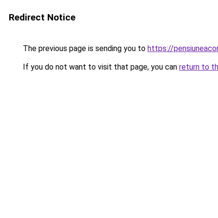
Redirect Notice
The previous page is sending you to
https://pensiuneac
If you do not want to visit that page, you can
return to t