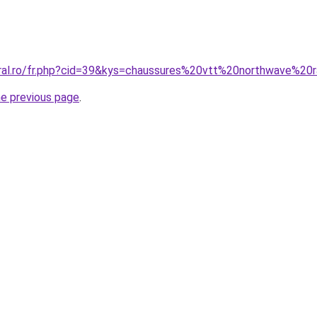
oral.ro/fr.php?cid=39&kys=chaussures%20vtt%20northwave%20
he previous page
.