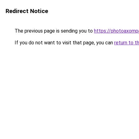
Redirect Notice
The previous page is sending you to
https://photoaxompa
If you do not want to visit that page, you can
return to t