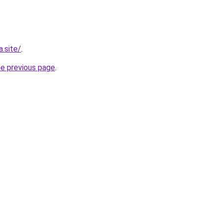
.site/
.
he previous page
.