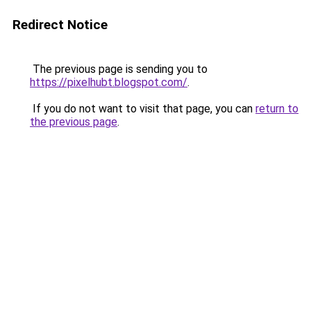
Redirect Notice
The previous page is sending you to
https://pixelhubt.blogspot.com/
.
If you do not want to visit that page, you can
return to
the previous page
.