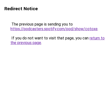
Redirect Notice
The previous page is sending you to
https://podcasters.spotify.com/pod/show/cotoxe
.
If you do not want to visit that page, you can
return to
the previous page
.