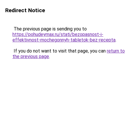
Redirect Notice
The previous page is sending you to
https://pohudeymax.ru/stati/bezopasnost-i-
effektivnost-mochegonnyh-tabletok-bez-recepta
.
If you do not want to visit that page, you can
return to
the previous page
.