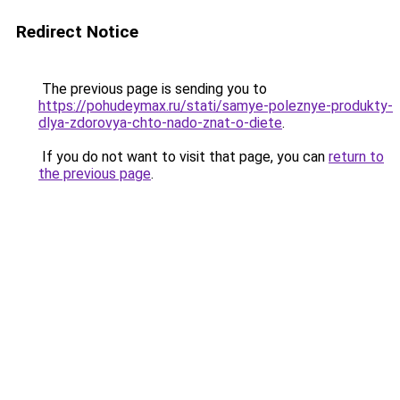
Redirect Notice
The previous page is sending you to
https://pohudeymax.ru/stati/samye-poleznye-produkty-
dlya-zdorovya-chto-nado-znat-o-diete
.
If you do not want to visit that page, you can
return to
the previous page
.