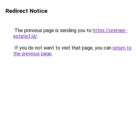
Redirect Notice
The previous page is sending you to
https://premier-
estate3.id/
.
If you do not want to visit that page, you can
return to
the previous page
.