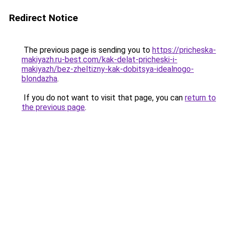
Redirect Notice
The previous page is sending you to
https://pricheska-
makiyazh.ru-best.com/kak-delat-pricheski-i-
makiyazh/bez-zheltizny-kak-dobitsya-idealnogo-
blondazha
.
If you do not want to visit that page, you can
return to
the previous page
.