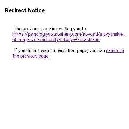
Redirect Notice
The previous page is sending you to
https://psihologiyaotnoshenij.com/novosti/slavyanskie-
oberegi-uzel-zashchity-istoriya-i-znachenie
.
If you do not want to visit that page, you can
return to
the previous page
.