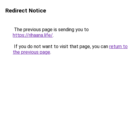
Redirect Notice
The previous page is sending you to
https://rihaana.life/
.
If you do not want to visit that page, you can
return to
the previous page
.