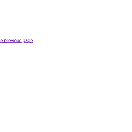
he previous page
.