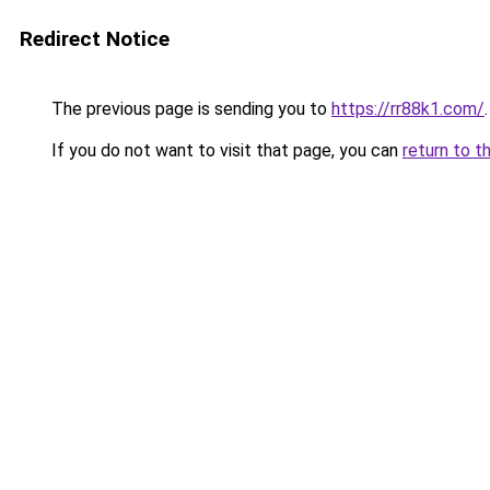
Redirect Notice
The previous page is sending you to
https://rr88k1.com/
.
If you do not want to visit that page, you can
return to t