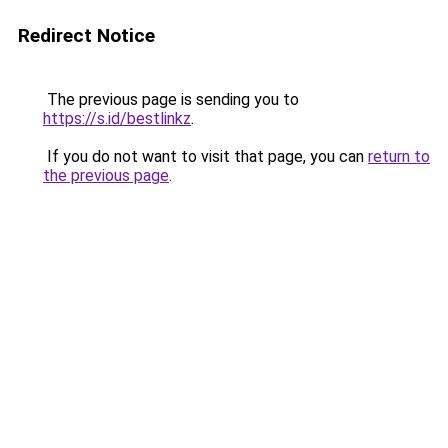
Redirect Notice
The previous page is sending you to
https://s.id/bestlinkz
.
If you do not want to visit that page, you can
return to
the previous page
.