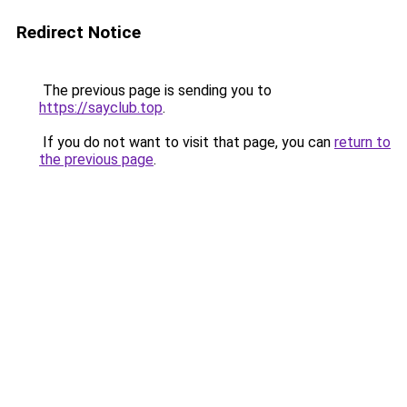
Redirect Notice
The previous page is sending you to
https://sayclub.top
.
If you do not want to visit that page, you can
return to
the previous page
.