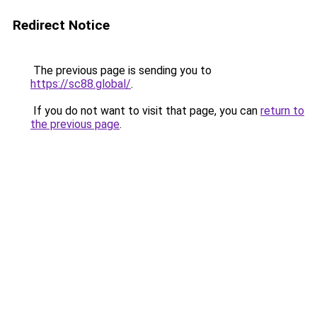
Redirect Notice
The previous page is sending you to
https://sc88.global/
.
If you do not want to visit that page, you can
return to
the previous page
.