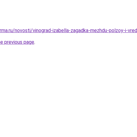
rma.ru/novosti/vinograd-izabella-zagadka-mezhdu-polzoy-i-vr
he previous page
.