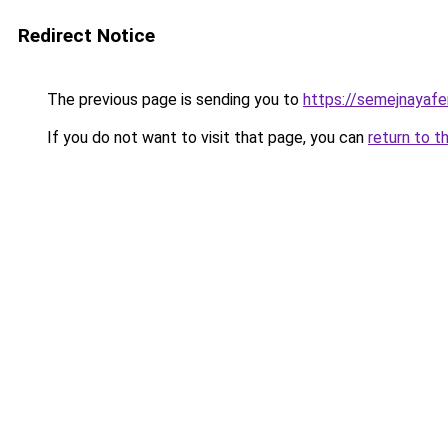
Redirect Notice
The previous page is sending you to
https://semejnayafe
If you do not want to visit that page, you can
return to t