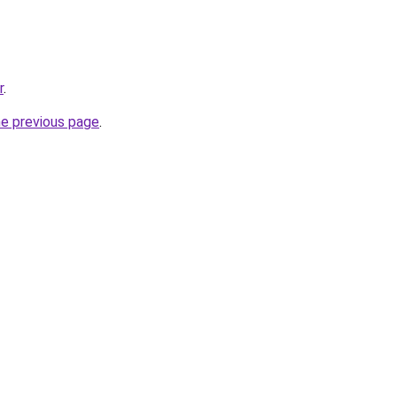
r
.
he previous page
.