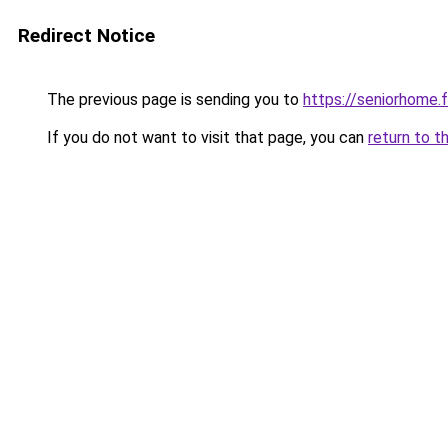
Redirect Notice
The previous page is sending you to
https://seniorhome.f
If you do not want to visit that page, you can
return to t