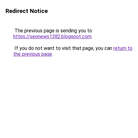
Redirect Notice
The previous page is sending you to
https://seonews1382.blogspot.com
.
If you do not want to visit that page, you can
return to
the previous page
.