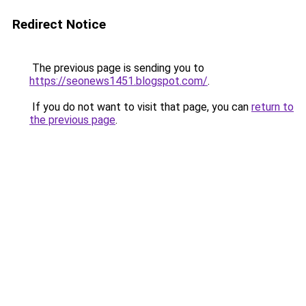
Redirect Notice
The previous page is sending you to
https://seonews1451.blogspot.com/
.
If you do not want to visit that page, you can
return to
the previous page
.