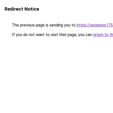
Redirect Notice
The previous page is sending you to
https://seonews175
If you do not want to visit that page, you can
return to t