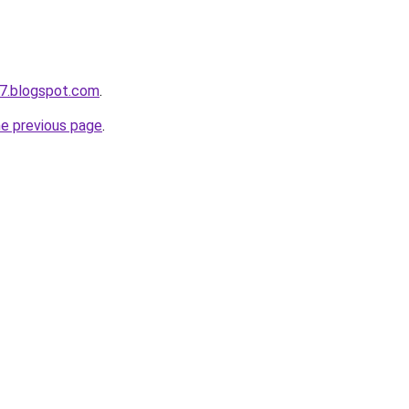
7.blogspot.com
.
he previous page
.