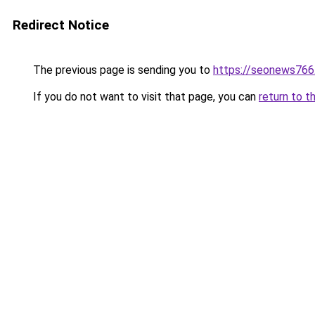
Redirect Notice
The previous page is sending you to
https://seonews766
If you do not want to visit that page, you can
return to t