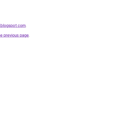
.blogspot.com
.
he previous page
.