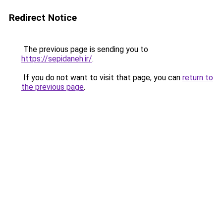
Redirect Notice
The previous page is sending you to
https://sepidaneh.ir/
.
If you do not want to visit that page, you can
return to
the previous page
.