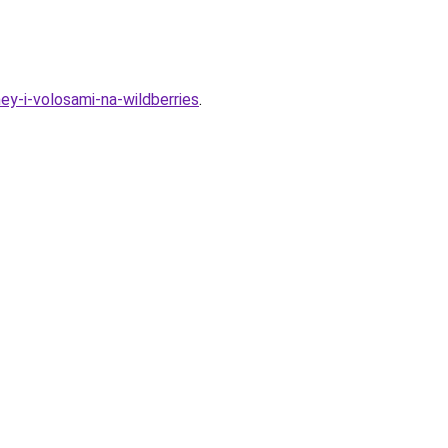
y-i-volosami-na-wildberries
.