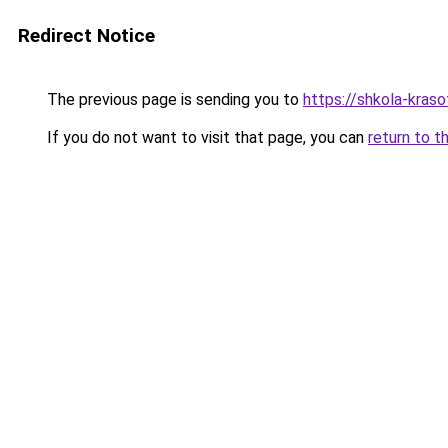
Redirect Notice
The previous page is sending you to
https://shkola-kras
If you do not want to visit that page, you can
return to t