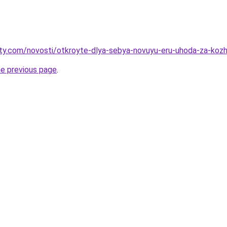
oty.com/novosti/otkroyte-dlya-sebya-novuyu-eru-uhoda-za-kozhe
he previous page
.