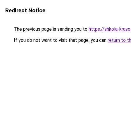
Redirect Notice
The previous page is sending you to
https://shkola-kras
If you do not want to visit that page, you can
return to t