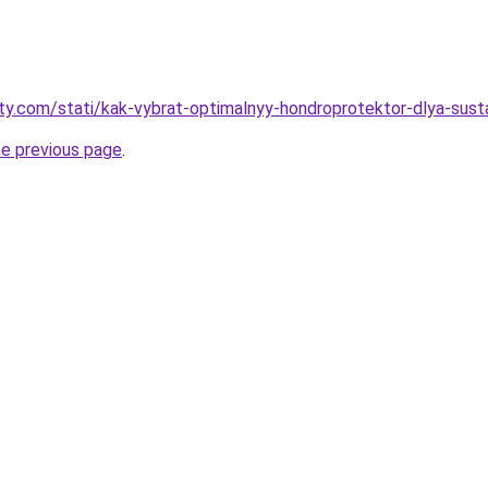
oty.com/stati/kak-vybrat-optimalnyy-hondroprotektor-dlya-sust
he previous page
.