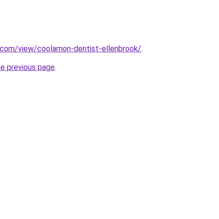
e.com/view/coolamon-dentist-ellenbrook/
.
he previous page
.