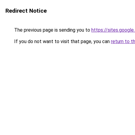
Redirect Notice
The previous page is sending you to
https://sites.googl
If you do not want to visit that page, you can
return to t