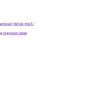
download-tiktok-mp3/
.
he previous page
.