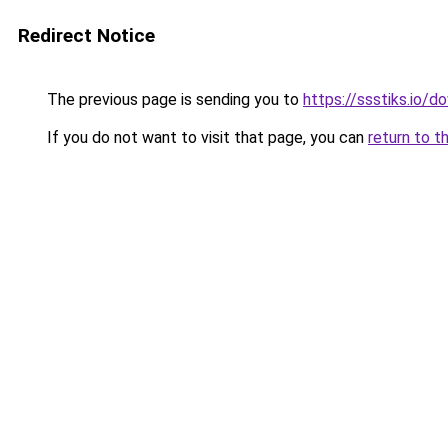
Redirect Notice
The previous page is sending you to
https://ssstiks.io/
If you do not want to visit that page, you can
return to t