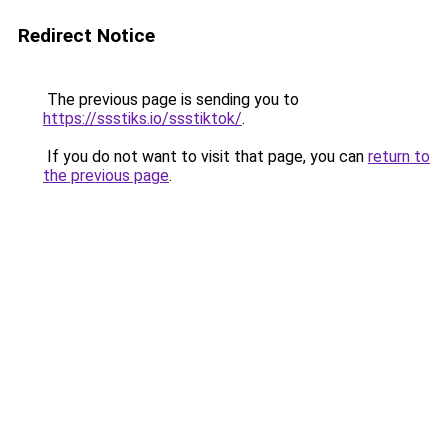
Redirect Notice
The previous page is sending you to
https://ssstiks.io/ssstiktok/
.
If you do not want to visit that page, you can
return to
the previous page
.