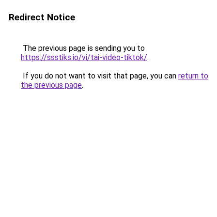
Redirect Notice
The previous page is sending you to
https://ssstiks.io/vi/tai-video-tiktok/
.
If you do not want to visit that page, you can
return to
the previous page
.